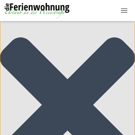
Cookie-Zustimmung verwalten
N
A
V
I
G
A
T
I
O
N
U
M
S
C
H
A
L
T
E
N