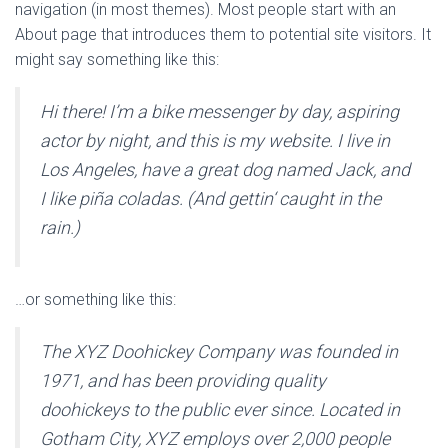
navigation (in most themes). Most people start with an
About page that introduces them to potential site visitors. It
might say something like this:
Hi there! I’m a bike messenger by day, aspiring
actor by night, and this is my website. I live in
Los Angeles, have a great dog named Jack, and
I like piña coladas. (And gettin‘ caught in the
rain.)
…or something like this:
The XYZ Doohickey Company was founded in
1971, and has been providing quality
doohickeys to the public ever since. Located in
Gotham City, XYZ employs over 2,000 people