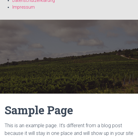
Datenschutzerklärung
Impressum
Sample Page
This is an example page. It’s different from a blog post
because it will stay in one place and will show up in your site