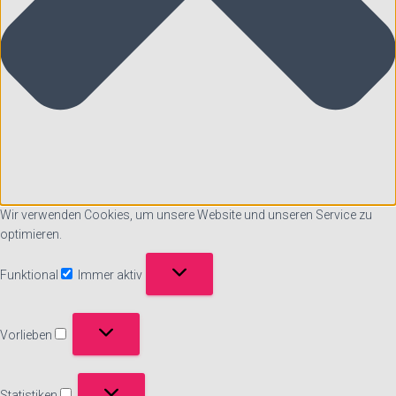
Wir verwenden Cookies, um unsere Website und unseren Service zu
optimieren.
Funktional
Immer aktiv
Funktional
Vorlieben
Vorlieben
Statistiken