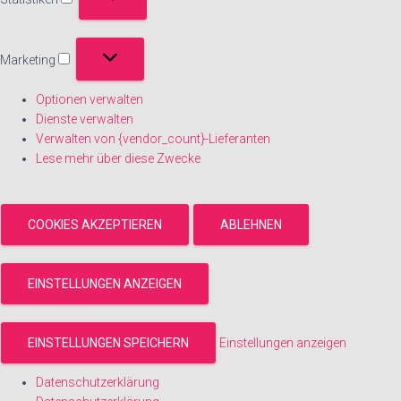
Statistiken
Marketing
Marketing
Optionen verwalten
Dienste verwalten
Verwalten von {vendor_count}-Lieferanten
Lese mehr über diese Zwecke
COOKIES AKZEPTIEREN
ABLEHNEN
EINSTELLUNGEN ANZEIGEN
EINSTELLUNGEN SPEICHERN
Einstellungen anzeigen
Datenschutzerklärung