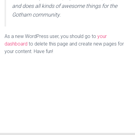
and does all kinds of awesome things for the
Gotham community.
As a new WordPress user, you should go to
your
dashboard
to delete this page and create new pages for
your content. Have fun!